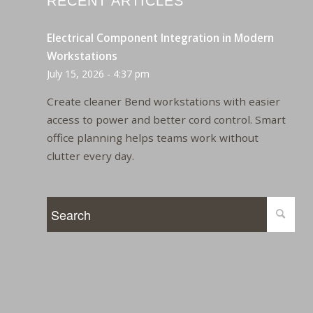
RECENT ARTICLES
Electrical Component Integration in Modern
Workstations
July 15, 2026 - 4:37 pm
Create cleaner Bend workstations with easier
access to power and better cord control. Smart
office planning helps teams work without
clutter every day.