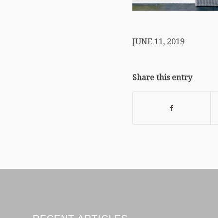
JUNE 11, 2019
Share this entry