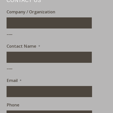
CONTACT US
Company / Organization
___
Contact Name
*
___
Email
*
Phone