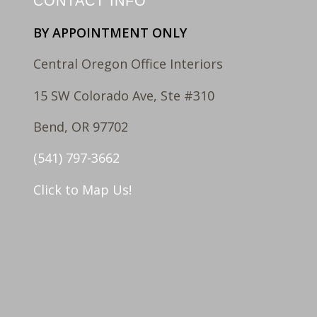
CONTACT INFO
BY APPOINTMENT ONLY
Central Oregon Office Interiors
15 SW Colorado Ave, Ste #310
Bend, OR 97702
(541) 797-3662
Click to Map Us!