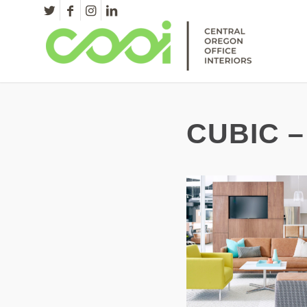
CUBIC –