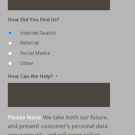
How Did You Find Us?
Internet Search
Referral
Social Media
Other
How Can We Help?
*
Please Note:
We take both our future,
and present customer's personal data
very seriously, and will never sell or