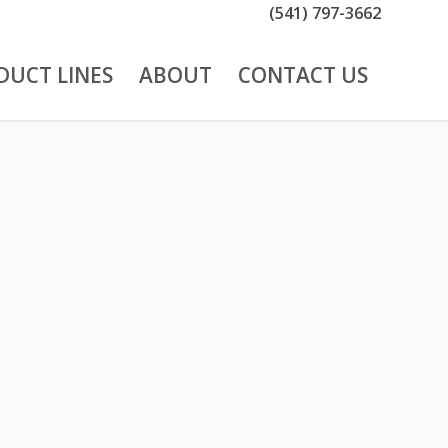
(541) 797-3662
DUCT LINES
ABOUT
CONTACT US