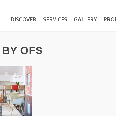
DISCOVER
SERVICES
GALLERY
PRO
 BY OFS