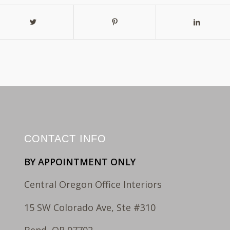
CONTACT INFO
BY APPOINTMENT ONLY
Central Oregon Office Interiors
15 SW Colorado Ave, Ste #310