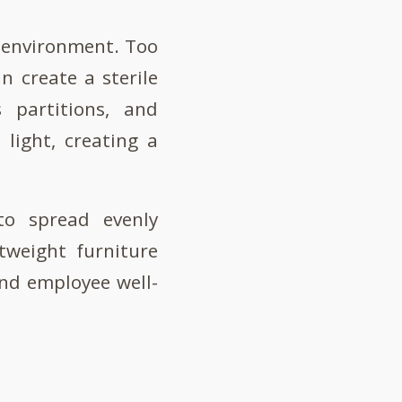
g environment. Too
an create a sterile
 partitions, and
 light, creating a
to spread evenly
tweight furniture
nd employee well-