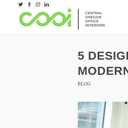
5 DESIG
MODERN
BLOG