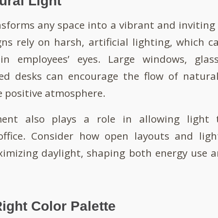
tural Light
nsforms any space into a vibrant and invitin
gns rely on harsh, artificial lighting, which c
ain employees’ eyes. Large windows, glass
ced desks can encourage the flow of natural
 positive atmosphere.
ment also plays a role in allowing light 
ffice. Consider how open layouts and ligh
ximizing daylight, shaping both energy use a
ight Color Palette