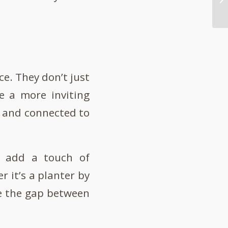
ice. They don’t just
te a more inviting
t and connected to
an add a touch of
 it’s a planter by
ge the gap between