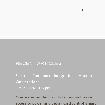
RECENT ARTICLES
Electrical Component Integration in Modern
Workstations
July 15, 2026 - 4:37 pm
Create cleaner Bend workstations with easier
access to power and better cord control. Smart