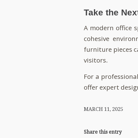
Take the Nex
A modern office s
cohesive environ
furniture pieces 
visitors.
For a professiona
offer expert desig
MARCH 11, 2025
Share this entry