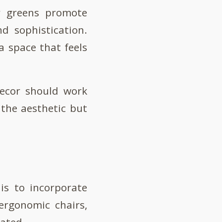
or greens promote
d sophistication.
a space that feels
decor should work
the aesthetic but
is to incorporate
ergonomic chairs,
dated.