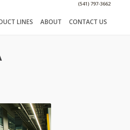
(541) 797-3662
DUCT LINES
ABOUT
CONTACT US
A