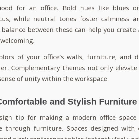
ood for an office. Bold hues like blues 
ocus, while neutral tones foster calmness an
t balance between these can help you create 
 welcoming.
lors of your office’s walls, furniture, and 
her. Complementary themes not only elevate 
sense of unity within the workspace.
Comfortable and Stylish Furniture
ign tip for making a modern office space 
e through furniture. Spaces designed with 
 and sleek conference tables instantly feel up