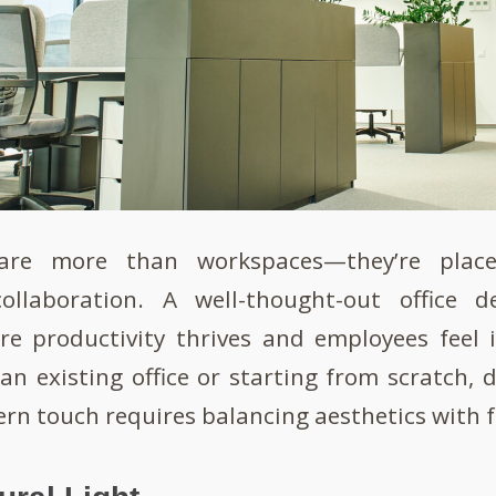
are more than workspaces—they’re place
collaboration. A well-thought-out office 
e productivity thrives and employees feel 
an existing office or starting from scratch, 
rn touch requires balancing aesthetics with 