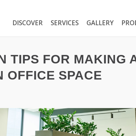
DISCOVER
SERVICES
GALLERY
PRO
N TIPS FOR MAKING 
 OFFICE SPACE