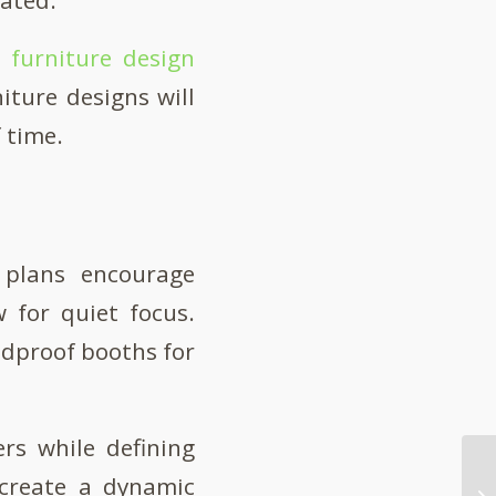
e furniture design
iture designs will
f time.
r plans encourage
 for quiet focus.
ndproof booths for
rs while defining
 create a dynamic