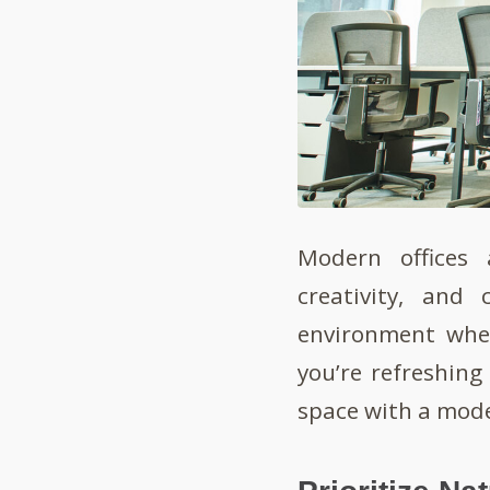
Modern offices 
creativity, and 
environment wher
you’re refreshing 
space with a mode