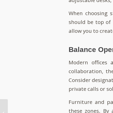
When choosing s
should be top of 
allow you to creat
Balance Ope
Modern offices a
collaboration, t
Consider designat
private calls or so
Furniture and pa
How To Manage
these zones. By 
Productivity in a Noisy