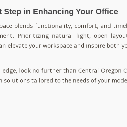
t Step in Enhancing Your Office
pace blends functionality, comfort, and timel
ment. Prioritizing natural light, open layou
can elevate your workspace and inspire both 
l edge, look no further than Central Oregon Of
n solutions tailored to the needs of your moder