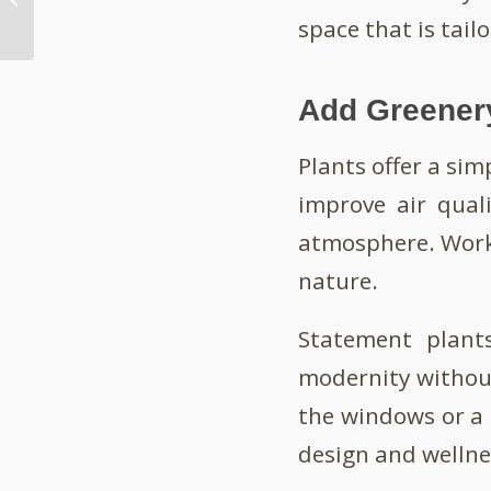
Workplace
space that is tail
Add Greener
Plants offer a simp
improve air quali
atmosphere. Workp
nature.
Statement plants
modernity without
the windows or a 
design and wellne