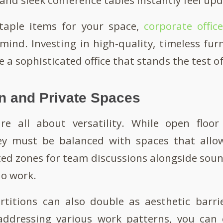
taple items for your space,
corporate offic
mind. Investing in high-quality, timeless furn
e a sophisticated office that stands the test o
n and Private Spaces
re all about versatility. While open floo
hey must be balanced with spaces that allow
ed zones for team discussions alongside sou
lo work.
rtitions can also double as aesthetic barrie
addressing various work patterns, you can