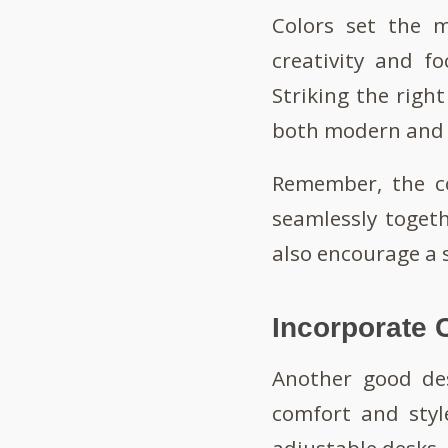
Colors set the m
creativity and f
Striking the righ
both modern and
Remember, the co
seamlessly toget
also encourage a 
Incorporate 
Another good des
comfort and styl
adjustable desks,