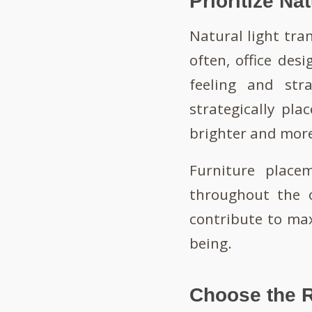
Prioritize Na
Natural light tra
often, office desi
feeling and str
strategically pla
brighter and more
Furniture place
throughout the o
contribute to ma
being.
Choose the R