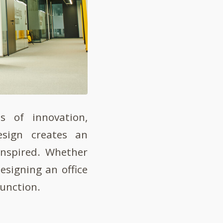
s of innovation,
design creates an
inspired. Whether
designing an office
function.