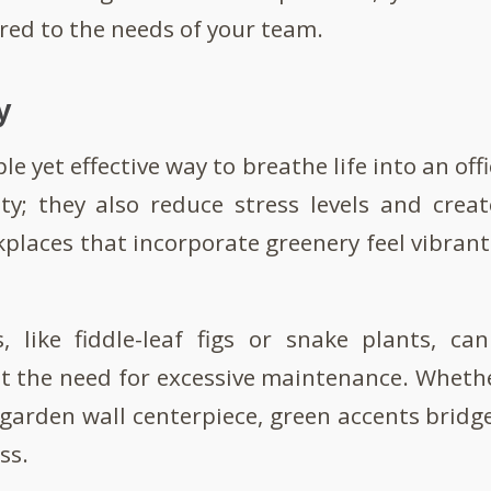
ored to the needs of your team.
y
le yet effective way to breathe life into an off
ty; they also reduce stress levels and crea
laces that incorporate greenery feel vibran
, like fiddle-leaf figs or snake plants, c
 the need for excessive maintenance. Whether
garden wall centerpiece, green accents brid
ss.