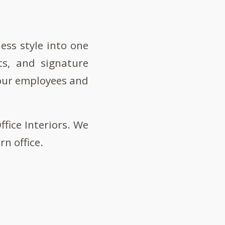
ess style into one
ts, and signature
your employees and
fice Interiors. We
n office.