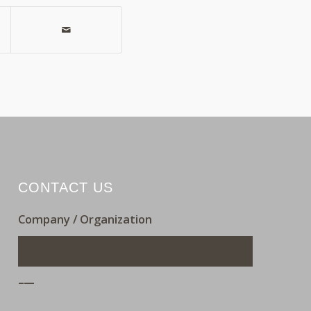
CONTACT US
Company / Organization
___