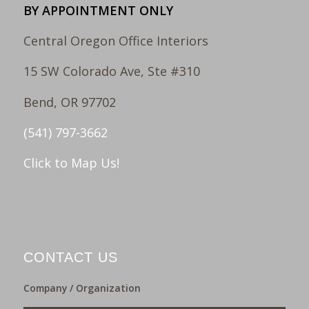
BY APPOINTMENT ONLY
Central Oregon Office Interiors
15 SW Colorado Ave, Ste #310
Bend, OR 97702
(541) 797-3662
Click to Map Us!
CONTACT US
Company / Organization