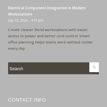
Electrical Component Integration in Modern
Workstations
July 15, 2026 - 4:37 pm
Create cleaner Bend workstations with easier
access to power and better cord control. Smart
office planning helps teams work without clutter
every day.
CONTACT INFO