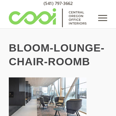
(541) 797-3662
BLOOM-LOUNGE-
CHAIR-ROOMB