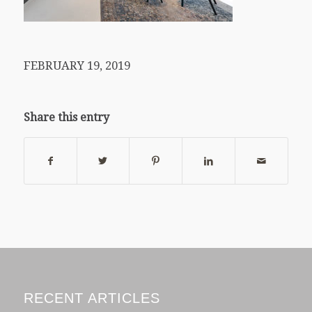
FEBRUARY 19, 2019
Share this entry
RECENT ARTICLES