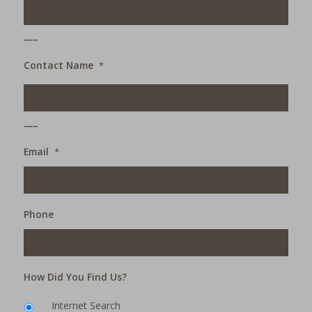
___
Contact Name
*
___
Email
*
Phone
How Did You Find Us?
Internet Search