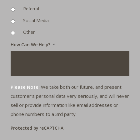
Referral
Social Media
Other
How Can We Help?
*
Please Note:
We take both our future, and present
customer's personal data very seriously, and will never
sell or provide information like email addresses or
phone numbers to a 3rd party.
Protected by reCAPTCHA