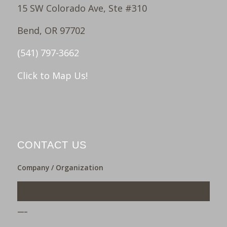
15 SW Colorado Ave, Ste #310
Bend, OR 97702
(541) 797-3662
Click to Map Us!
CONTACT US
Company / Organization
___