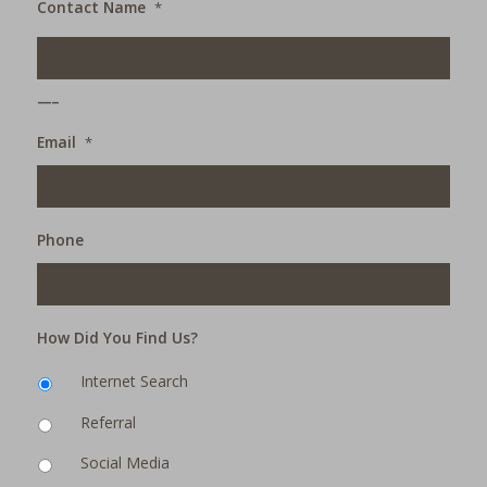
Contact Name
*
___
Email
*
Phone
How Did You Find Us?
Internet Search
Referral
Social Media