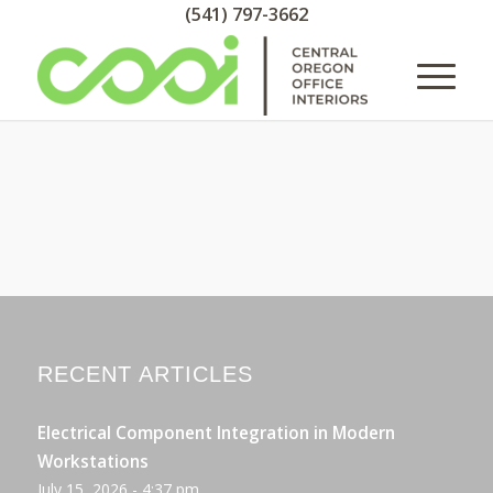
(541) 797-3662
RECENT ARTICLES
Electrical Component Integration in Modern
Workstations
July 15, 2026 - 4:37 pm