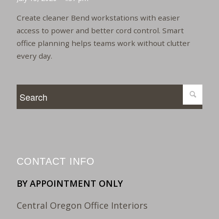
Create cleaner Bend workstations with easier
access to power and better cord control. Smart
office planning helps teams work without clutter
every day.
CONTACT INFO
BY APPOINTMENT ONLY
Central Oregon Office Interiors