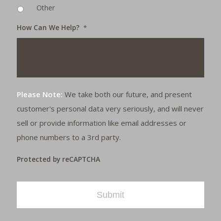
Other
How Can We Help?
*
Please Note:
We take both our future, and present
customer's personal data very seriously, and will never
sell or provide information like email addresses or
phone numbers to a 3rd party.
Protected by reCAPTCHA