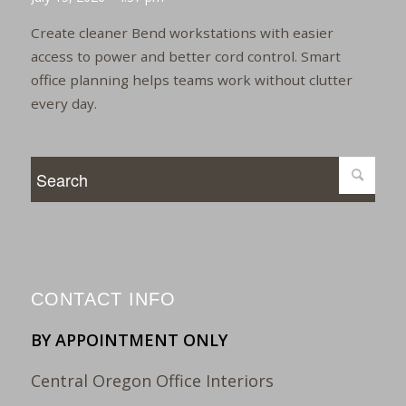
Create cleaner Bend workstations with easier
access to power and better cord control. Smart
office planning helps teams work without clutter
every day.
CONTACT INFO
BY APPOINTMENT ONLY
Central Oregon Office Interiors