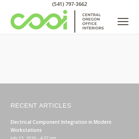
(541) 797-3662
RECENT ARTICLES
Electrical Component Integration in Modern
Workstations
July 15, 2026 - 4:37 pm