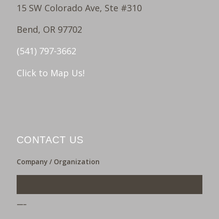
15 SW Colorado Ave, Ste #310
Bend, OR 97702
(541) 797-3662
Click to Map Us!
CONTACT US
Company / Organization
___