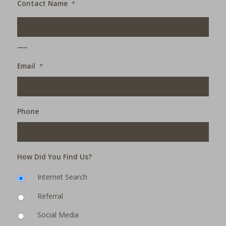
Contact Name
*
___
Email
*
Phone
How Did You Find Us?
Internet Search
Referral
Social Media