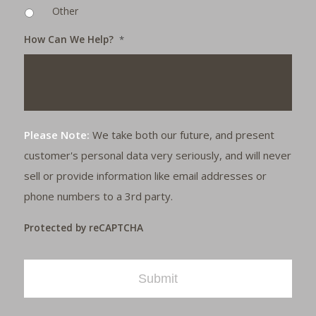
Other
How Can We Help?
*
Please Note:
We take both our future, and present
customer's personal data very seriously, and will never
sell or provide information like email addresses or
phone numbers to a 3rd party.
Protected by reCAPTCHA