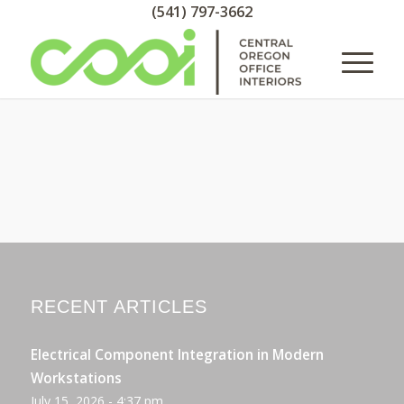
(541) 797-3662
RECENT ARTICLES
Electrical Component Integration in Modern
Workstations
July 15, 2026 - 4:37 pm