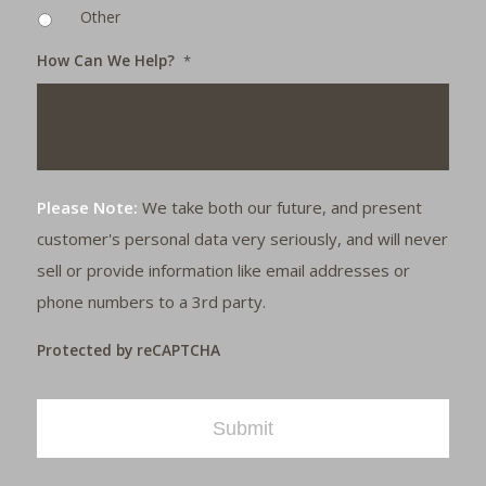
Other
How Can We Help?
*
Please Note:
We take both our future, and present
customer's personal data very seriously, and will never
sell or provide information like email addresses or
phone numbers to a 3rd party.
Protected by reCAPTCHA