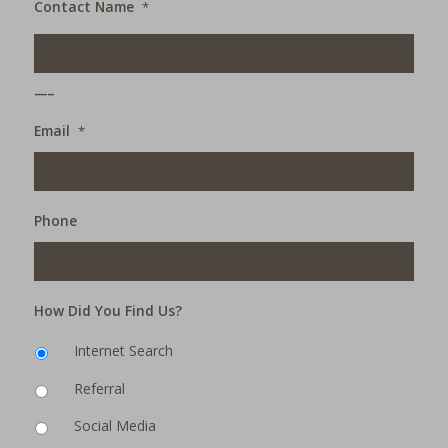
Contact Name
*
___
Email
*
Phone
How Did You Find Us?
Internet Search
Referral
Social Media