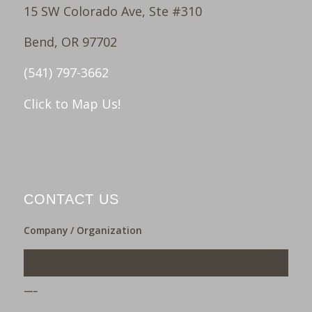
15 SW Colorado Ave, Ste #310
Bend, OR 97702
(541) 797-3662
Click to Map Us!
CONTACT US
Company / Organization
___