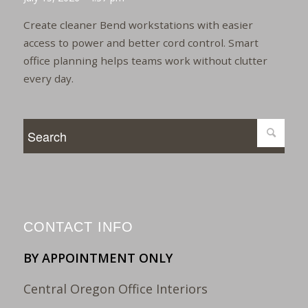
Create cleaner Bend workstations with easier
access to power and better cord control. Smart
office planning helps teams work without clutter
every day.
CONTACT INFO
BY APPOINTMENT ONLY
Central Oregon Office Interiors