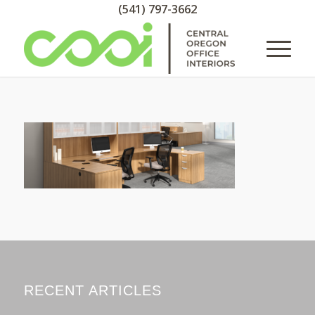
(541) 797-3662
RECENT ARTICLES