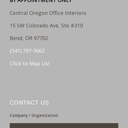
BY APPOINTMENT ONLY
Central Oregon Office Interiors
15 SW Colorado Ave, Ste #310
Bend, OR 97702
(541) 797-3662
Click to Map Us!
CONTACT US
Company / Organization