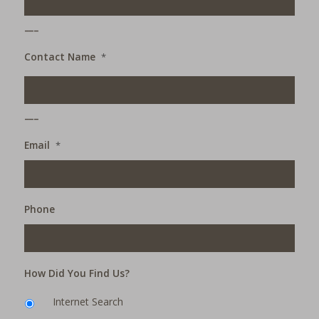
___
Contact Name
*
___
Email
*
Phone
How Did You Find Us?
Internet Search