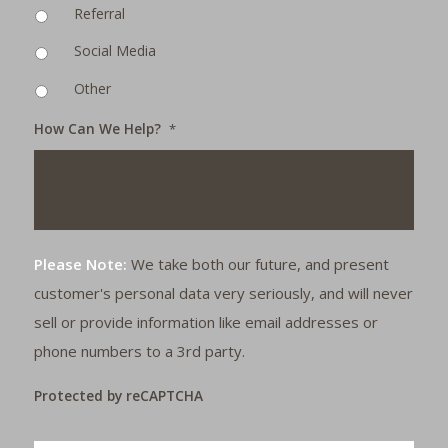
Referral
Social Media
Other
How Can We Help?
*
Please Note:
We take both our future, and present
customer's personal data very seriously, and will never
sell or provide information like email addresses or
phone numbers to a 3rd party.
Protected by reCAPTCHA