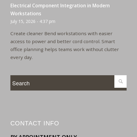
Electrical Component Integration in Modern
Workstations
July 15, 2026 - 4:37 pm
Create cleaner Bend workstations with easier
access to power and better cord control. Smart
office planning helps teams work without clutter
every day.
CONTACT INFO