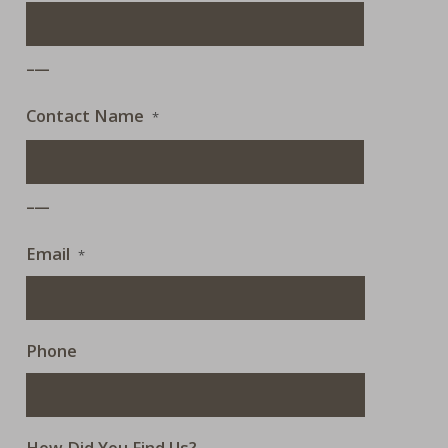
___
Contact Name
*
___
Email
*
Phone
How Did You Find Us?