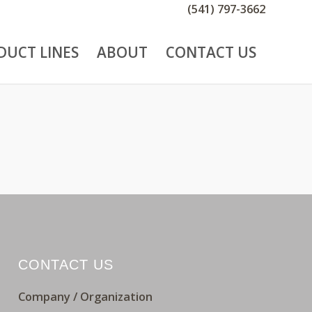
(541) 797-3662
DUCT LINES
ABOUT
CONTACT US
CONTACT US
Company / Organization