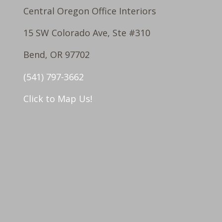
Central Oregon Office Interiors
15 SW Colorado Ave, Ste #310
Bend, OR 97702
(541) 797-3662
Click to Map Us!