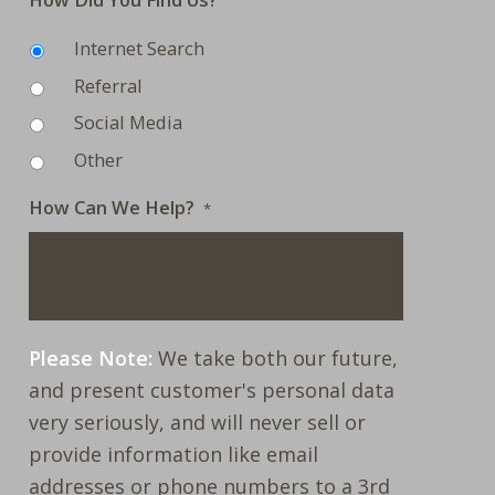
Internet Search
Referral
Social Media
Other
How Can We Help?
*
Please Note:
We take both our future,
and present customer's personal data
very seriously, and will never sell or
provide information like email
addresses or phone numbers to a 3rd