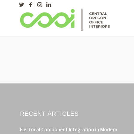
RECENT ARTICLES
Electrical Component Integration in Modern