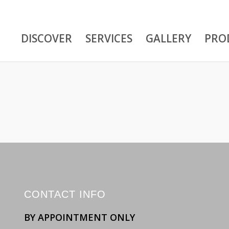
DISCOVER
SERVICES
GALLERY
PRO
CONTACT INFO
BY APPOINTMENT ONLY