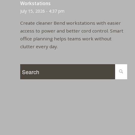
Workstations
July 15, 2026 - 4:37 pm
Create cleaner Bend workstations with easier
access to power and better cord control. Smart
office planning helps teams work without
clutter every day.