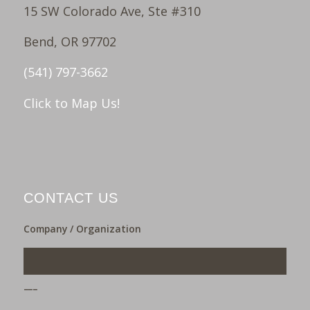
15 SW Colorado Ave, Ste #310
Bend, OR 97702
(541) 797-3662
Click to Map Us!
CONTACT US
Company / Organization
___