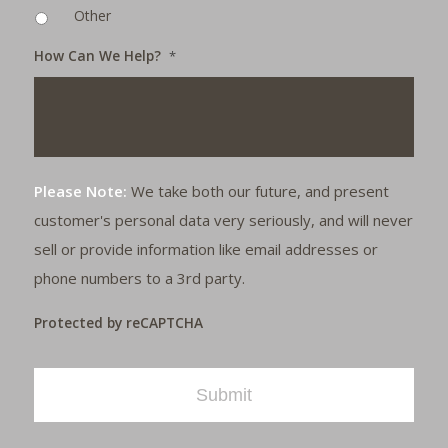
Other
How Can We Help?
*
Please Note:
We take both our future, and present
customer's personal data very seriously, and will never
sell or provide information like email addresses or
phone numbers to a 3rd party.
Protected by reCAPTCHA