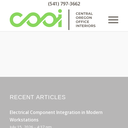
(541) 797-3662
RECENT ARTICLES
Electrical Component Integration in Modern
Workstations
July 15, 2026 - 4:37 pm