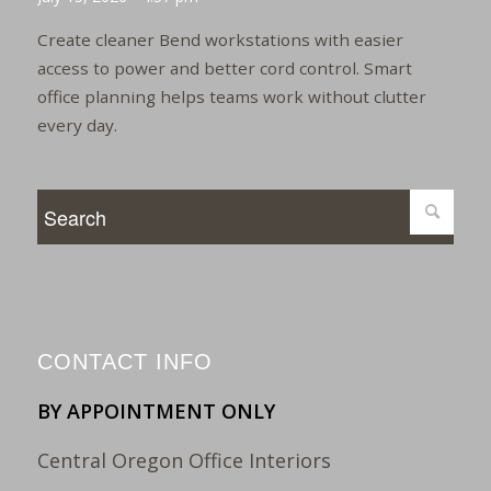
Create cleaner Bend workstations with easier
access to power and better cord control. Smart
office planning helps teams work without clutter
every day.
CONTACT INFO
BY APPOINTMENT ONLY
Central Oregon Office Interiors