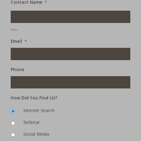
Contact Name
*
___
Email
*
Phone
How Did You Find Us?
Internet Search
Referral
Social Media