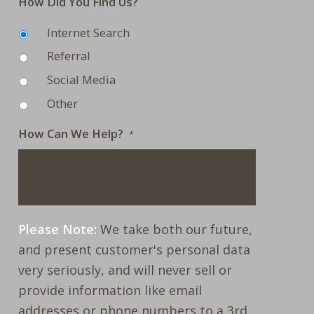
How Did You Find Us?
Internet Search
Referral
Social Media
Other
How Can We Help?
*
Please Note:
We take both our future,
and present customer's personal data
very seriously, and will never sell or
provide information like email
addresses or phone numbers to a 3rd