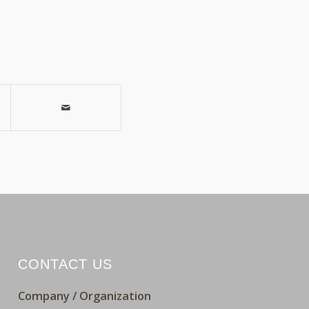
CONTACT US
Company / Organization