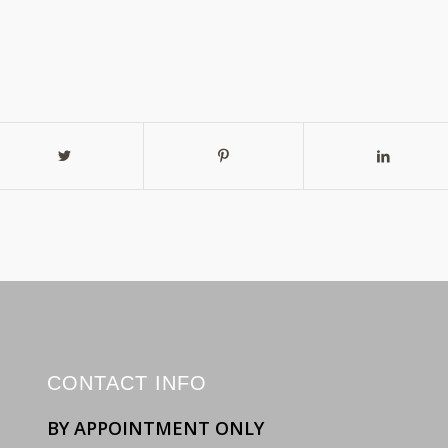
CONTACT INFO
BY APPOINTMENT ONLY