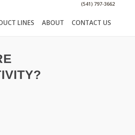
(541) 797-3662
DUCT LINES
ABOUT
CONTACT US
RE
IVITY?