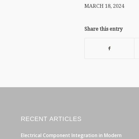
MARCH 18, 2024
Share this entry
RECENT ARTICLES
Electrical Component Integration in Modern