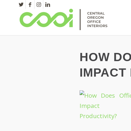
HOW DO
IMPACT