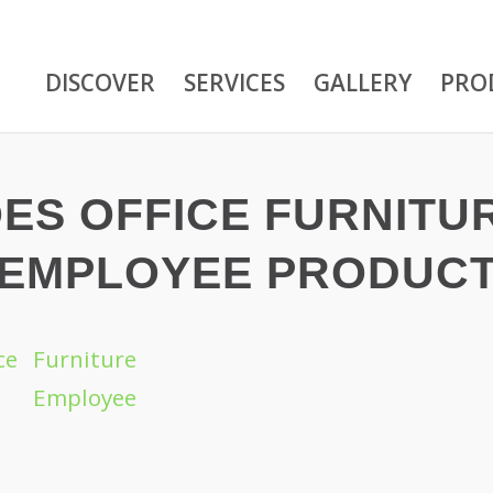
DISCOVER
SERVICES
GALLERY
PRO
ES OFFICE FURNITU
 EMPLOYEE PRODUCT