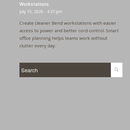
Workstations
July 15, 2026 - 4:37 pm
Create cleaner Bend workstations with easier
access to power and better cord control. Smart
office planning helps teams work without
clutter every day.