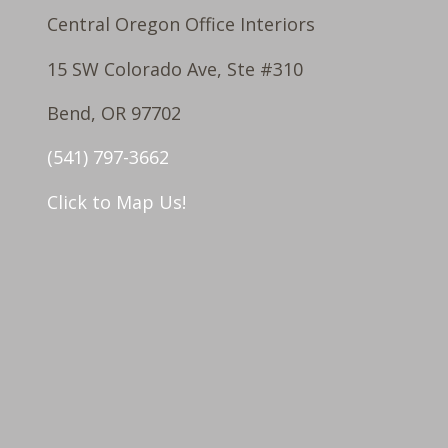
Central Oregon Office Interiors
15 SW Colorado Ave, Ste #310
Bend, OR 97702
(541) 797-3662
Click to Map Us!