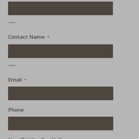
___
Contact Name
*
___
Email
*
Phone