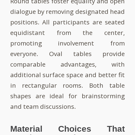
Round tables foster equality and open
dialogue by removing designated head
positions. All participants are seated
equidistant from the center,
promoting involvement from
everyone. Oval tables provide
comparable advantages, with
additional surface space and better fit
in rectangular rooms. Both table
shapes are ideal for brainstorming
and team discussions.
Material Choices That