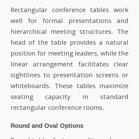
Rectangular conference tables work
well for formal presentations and
hierarchical meeting structures. The
head of the table provides a natural
position for meeting leaders, while the
linear arrangement facilitates clear
sightlines to presentation screens or
whiteboards. These tables maximize
seating capacity in standard
rectangular conference rooms.
Round and Oval Options