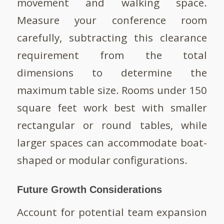
movement and walking space.
Measure your conference room
carefully, subtracting this clearance
requirement from the total
dimensions to determine the
maximum table size. Rooms under 150
square feet work best with smaller
rectangular or round tables, while
larger spaces can accommodate boat-
shaped or modular configurations.
Future Growth Considerations
Account for potential team expansion