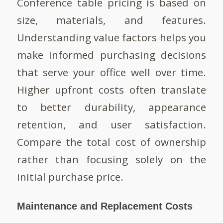
Conference table pricing is based on
size, materials, and features.
Understanding value factors helps you
make informed purchasing decisions
that serve your office well over time.
Higher upfront costs often translate
to better durability, appearance
retention, and user satisfaction.
Compare the total cost of ownership
rather than focusing solely on the
initial purchase price.
Maintenance and Replacement Costs