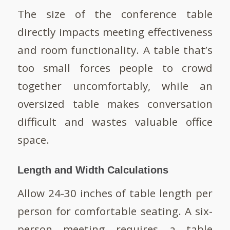
The size of the conference table
directly impacts meeting effectiveness
and room functionality. A table that’s
too small forces people to crowd
together uncomfortably, while an
oversized table makes conversation
difficult and wastes valuable office
space.
Length and Width Calculations
Allow 24-30 inches of table length per
person for comfortable seating. A six-
person meeting requires a table