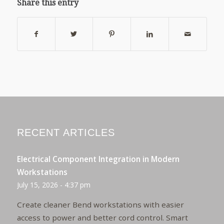
Share this entry
RECENT ARTICLES
Electrical Component Integration in Modern
Workstations
July 15, 2026 - 4:37 pm
Create cleaner Bend workstations with easier
access to power and better cord control. Smart