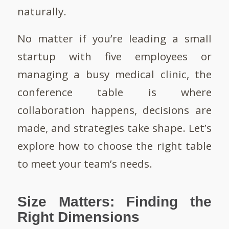
naturally.
No matter if you’re leading a small
startup with five employees or
managing a busy medical clinic, the
conference table is where
collaboration happens, decisions are
made, and strategies take shape. Let’s
explore how to choose the right table
to meet your team’s needs.
Size Matters: Finding the
Right Dimensions