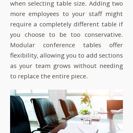
when selecting table size. Adding two
more employees to your staff might
require a completely different table if
you choose to be too conservative.
Modular conference tables offer
flexibility, allowing you to add sections
as your team grows without needing
to replace the entire piece.