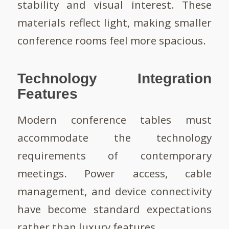
stability and visual interest. These
materials reflect light, making smaller
conference rooms feel more spacious.
Technology Integration
Features
Modern conference tables must
accommodate the technology
requirements of contemporary
meetings. Power access, cable
management, and device connectivity
have become standard expectations
rather than luxury features.