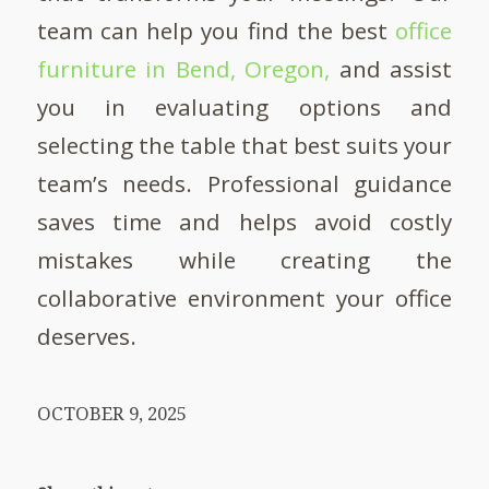
team can help you find the best
office
furniture in Bend, Oregon,
and assist
you in evaluating options and
selecting the table that best suits your
team’s needs. Professional guidance
saves time and helps avoid costly
mistakes while creating the
collaborative environment your office
deserves.
OCTOBER 9, 2025