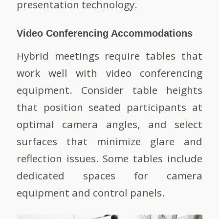
presentation technology.
Video Conferencing Accommodations
Hybrid meetings require tables that
work well with video conferencing
equipment. Consider table heights
that position seated participants at
optimal camera angles, and select
surfaces that minimize glare and
reflection issues. Some tables include
dedicated spaces for camera
equipment and control panels.