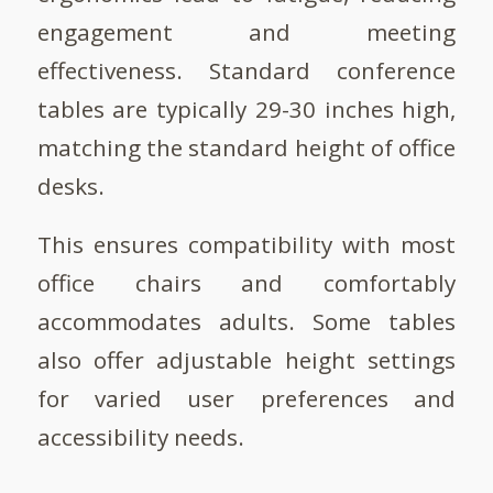
engagement and meeting
effectiveness. Standard conference
tables are typically 29-30 inches high,
matching the standard height of office
desks.
This ensures compatibility with most
office chairs and comfortably
accommodates adults. Some tables
also offer adjustable height settings
for varied user preferences and
accessibility needs.