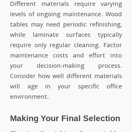
Different materials require varying
levels of ongoing maintenance. Wood
tables may need periodic refinishing,
while laminate surfaces typically
require only regular cleaning. Factor
maintenance costs and effort into
your decision-making process.
Consider how well different materials
will age in your specific office
environment.
Making Your Final Selection