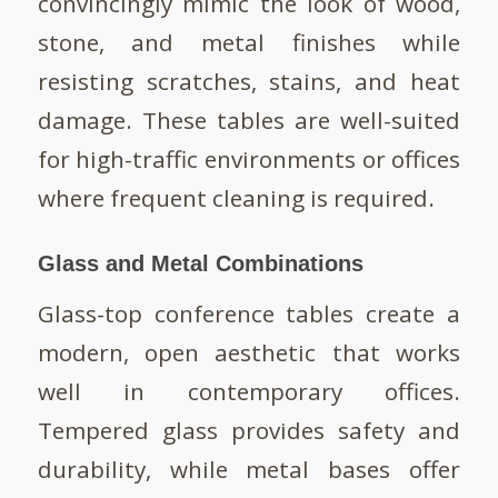
convincingly mimic the look of wood,
stone, and metal finishes while
resisting scratches, stains, and heat
damage. These tables are well-suited
for high-traffic environments or offices
where frequent cleaning is required.
Glass and Metal Combinations
Glass-top conference tables create a
modern, open aesthetic that works
well in contemporary offices.
Tempered glass provides safety and
durability, while metal bases offer