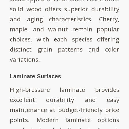
solid wood offers superior durability
and aging characteristics. Cherry,
maple, and walnut remain popular
choices, with each species offering
distinct grain patterns and color
variations.
Laminate Surfaces
High-pressure laminate provides
excellent durability and easy
maintenance at budget-friendly price
points. Modern laminate options