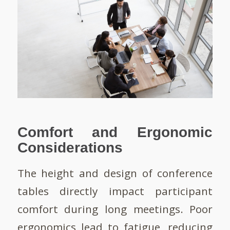
Comfort and Ergonomic
Considerations
The height and design of conference
tables directly impact participant
comfort during long meetings. Poor
ergonomics lead to fatigue, reducing