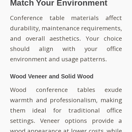
Match Your Environment
Conference table materials affect
durability, maintenance requirements,
and overall aesthetics. Your choice
should align with your office
environment and usage patterns.
Wood Veneer and Solid Wood
Wood conference tables exude
warmth and professionalism, making
them ideal for traditional office
settings. Veneer options provide a
wood appearance at lower costs, while