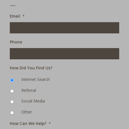
___
Email
*
Phone
How Did You Find Us?
Internet Search
Referral
Social Media
Other
How Can We Help?
*