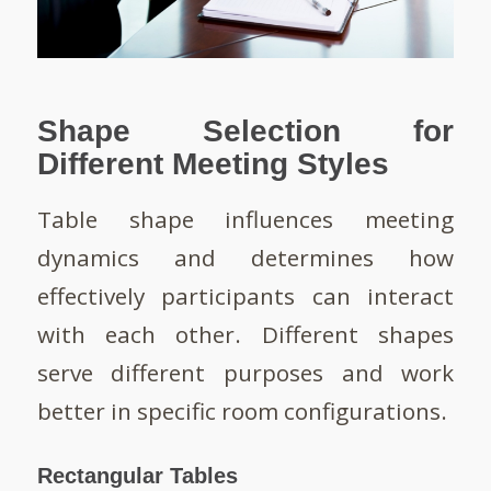
Shape Selection for
Different Meeting Styles
Table shape influences meeting
dynamics and determines how
effectively participants can interact
with each other. Different shapes
serve different purposes and work
better in specific room configurations.
Rectangular Tables