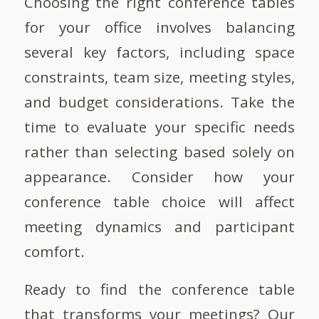
Choosing the right conference tables
for your office involves balancing
several key factors, including space
constraints, team size, meeting styles,
and budget considerations. Take the
time to evaluate your specific needs
rather than selecting based solely on
appearance. Consider how your
conference table choice will affect
meeting dynamics and participant
comfort.
Ready to find the conference table
that transforms your meetings? Our