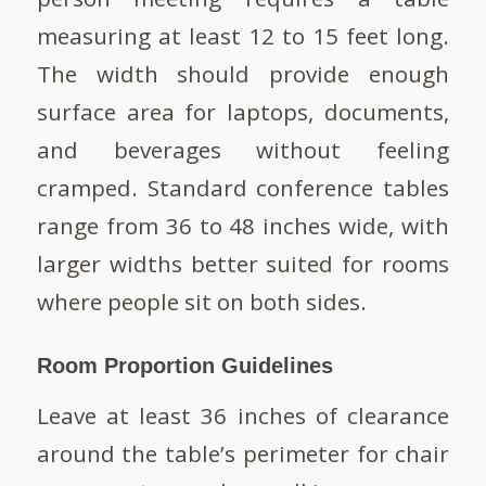
measuring at least 12 to 15 feet long.
The width should provide enough
surface area for laptops, documents,
and beverages without feeling
cramped. Standard conference tables
range from 36 to 48 inches wide, with
larger widths better suited for rooms
where people sit on both sides.
Room Proportion Guidelines
Leave at least 36 inches of clearance
around the table’s perimeter for chair