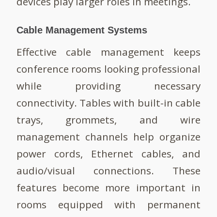
devices play larger roles in meetings.
Cable Management Systems
Effective cable management keeps
conference rooms looking professional
while providing necessary
connectivity. Tables with built-in cable
trays, grommets, and wire
management channels help organize
power cords, Ethernet cables, and
audio/visual connections. These
features become more important in
rooms equipped with permanent