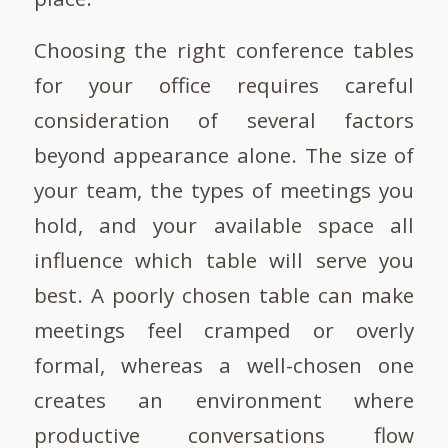
Choosing the right conference tables
for your office requires careful
consideration of several factors
beyond appearance alone. The size of
your team, the types of meetings you
hold, and your available space all
influence which table will serve you
best. A poorly chosen table can make
meetings feel cramped or overly
formal, whereas a well-chosen one
creates an environment where
productive conversations flow