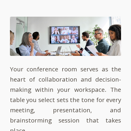
Your conference room serves as the
heart of collaboration and decision-
making within your workspace. The
table you select sets the tone for every
meeting, presentation, and
brainstorming session that takes
place.