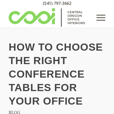
(541) 797-3662
HOW TO CHOOSE
THE RIGHT
CONFERENCE
TABLES FOR
YOUR OFFICE
BLOG