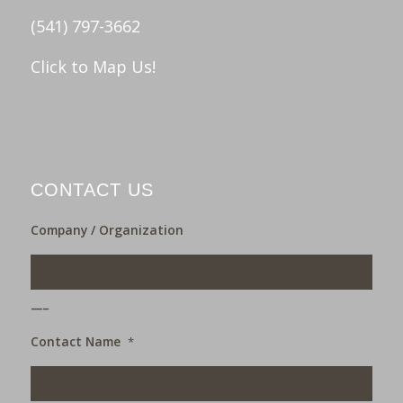
(541) 797-3662
Click to Map Us!
CONTACT US
Company / Organization
___
Contact Name
*