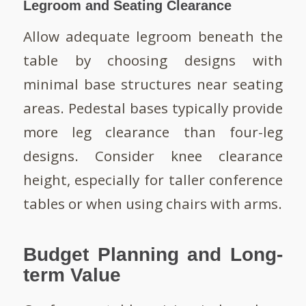
Legroom and Seating Clearance
Allow adequate legroom beneath the
table by choosing designs with
minimal base structures near seating
areas. Pedestal bases typically provide
more leg clearance than four-leg
designs. Consider knee clearance
height, especially for taller conference
tables or when using chairs with arms.
Budget Planning and Long-
term Value