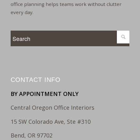
office planning helps teams work without clutter
every day.
CONTACT INFO
BY APPOINTMENT ONLY
Central Oregon Office Interiors
15 SW Colorado Ave, Ste #310
Bend, OR 97702