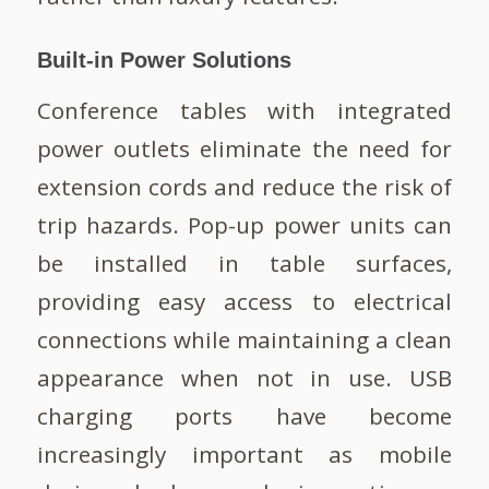
Built-in Power Solutions
Conference tables with integrated
power outlets eliminate the need for
extension cords and reduce the risk of
trip hazards. Pop-up power units can
be installed in table surfaces,
providing easy access to electrical
connections while maintaining a clean
appearance when not in use. USB
charging ports have become
increasingly important as mobile