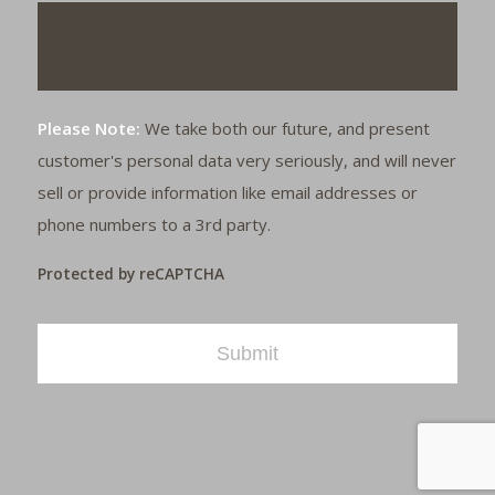
Please Note:
We take both our future, and present
customer's personal data very seriously, and will never
sell or provide information like email addresses or
phone numbers to a 3rd party.
Protected by reCAPTCHA