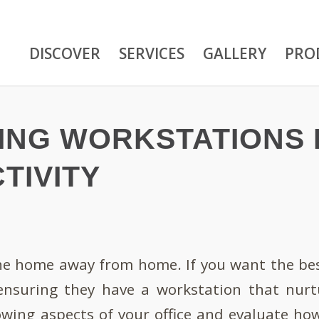
DISCOVER
SERVICES
GALLERY
PRO
ZING WORKSTATIONS
TIVITY
the home away from home. If you want the bes
ensuring they have a workstation that nurtu
owing aspects of your office and evaluate ho