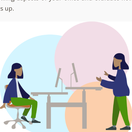
s up.