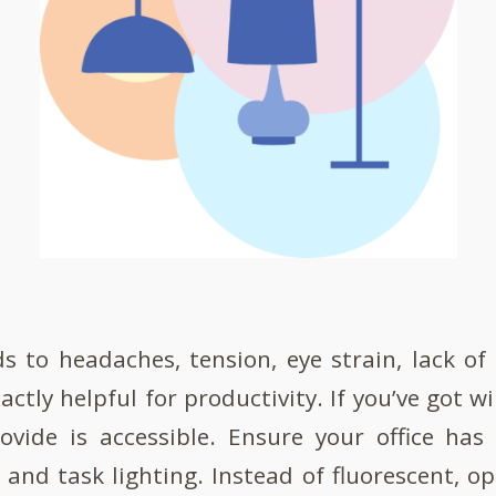
ds to headaches, tension, eye strain, lack of
actly helpful for productivity. If you’ve got
ovide is accessible. Ensure your office has
 and task lighting. Instead of fluorescent, op