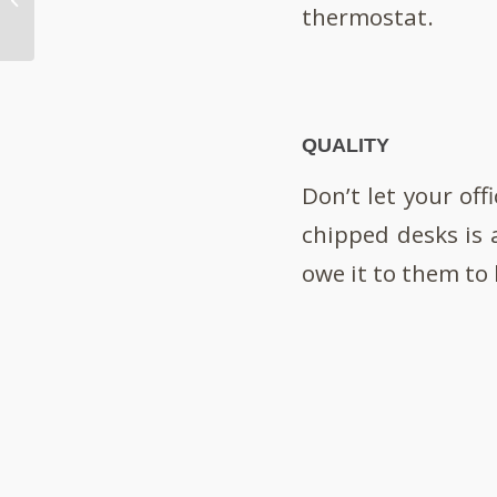
thermostat.
Your Brand?
QUALITY
Don’t let your off
chipped desks is 
owe it to them to 