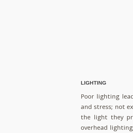
LIGHTING
Poor lighting lea
and stress; not ex
the light they pr
overhead lighting