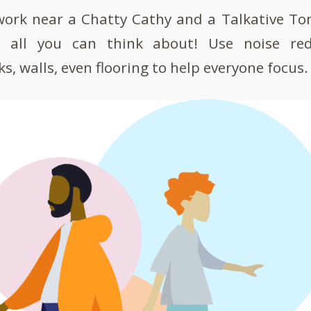
 work near a Chatty Cathy and a Talkative T
re all you can think about! Use noise re
s, walls, even flooring to help everyone focus.