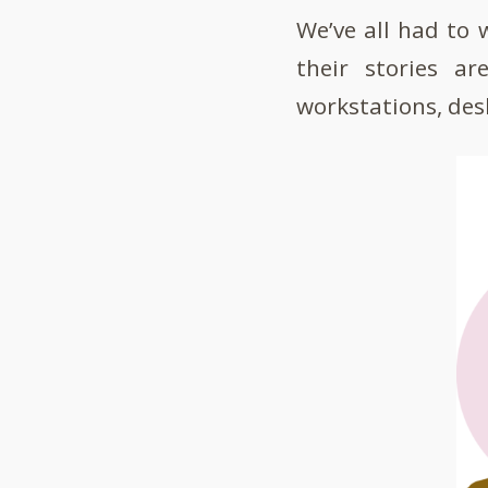
We’ve all had to
their stories a
workstations, desk