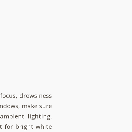
 focus, drowsiness
 windows, make sure
 ambient lighting,
t for bright white