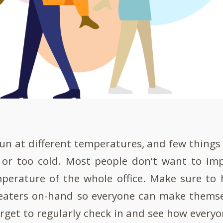
run at different temperatures, and few things 
 or too cold. Most people don’t want to im
perature of the whole office. Make sure to
eaters on-hand so everyone can make themse
orget to regularly check in and see how every