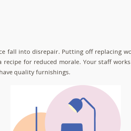
ice fall into disrepair. Putting off replacing 
a recipe for reduced morale. Your staff works
have quality furnishings.