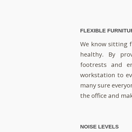
FLEXIBLE FURNITU
We know sitting fo
healthy. By pro
footrests and e
workstation to eve
many sure everyon
the office and mak
NOISE LEVELS