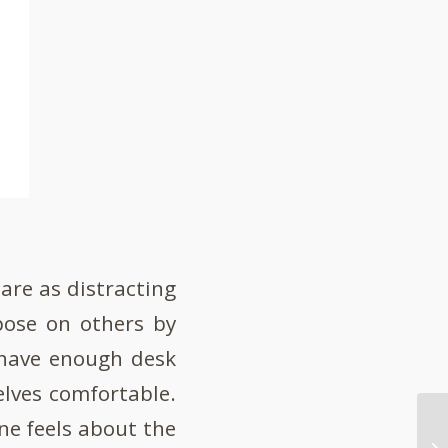
are as distracting
pose on others by
 have enough desk
lves comfortable.
one feels about the