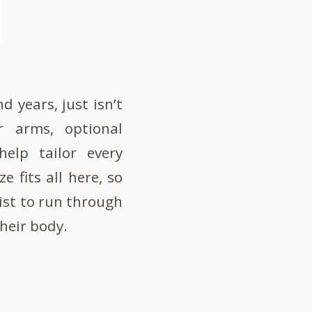
d years, just isn’t
r arms, optional
elp tailor every
e fits all here, so
ist to run through
their body.