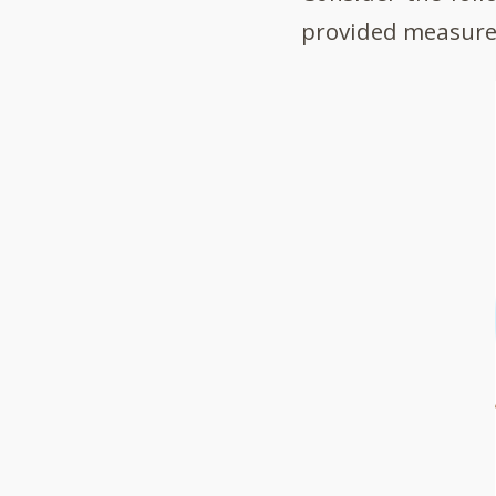
provided measure