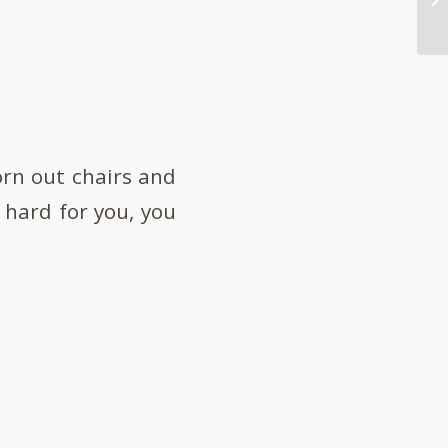
worn out chairs and
 hard for you, you