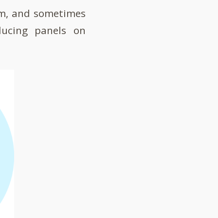
om, and sometimes
ducing panels on