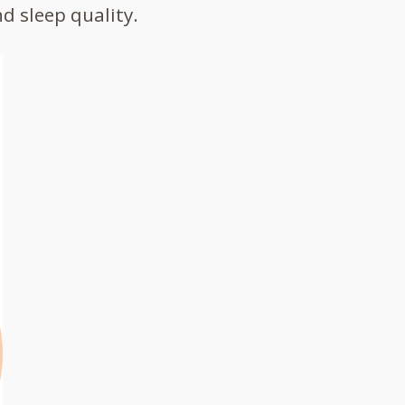
d sleep quality.