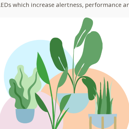
LEDs which increase alertness, performance an