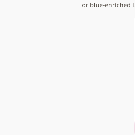
or blue-enriched 