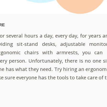
RE
r several hours a day, every day, for years an
viding sit-stand desks, adjustable monito
rgonomic chairs with armrests, you can h
ry person. Unfortunately, there is no one siz
e has what they need. Try hiring an ergonom
e sure everyone has the tools to take care of 