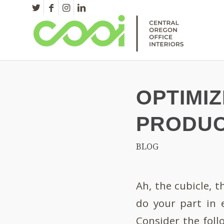
OPTIMI
PRODUC
BLOG
Ah, the cubicle, 
do your part in 
Consider the foll