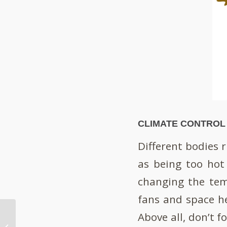
CLIMATE CONTROL
Different bodies 
as being too hot
changing the tem
fans and space h
Above all, don’t f
Furniture Talks –
What’s It Saying About