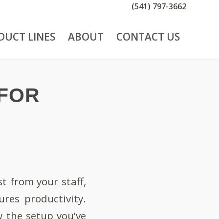
(541) 797-3662
DUCT LINES
ABOUT
CONTACT US
 FOR
t from your staff,
res productivity.
w the setup you’ve