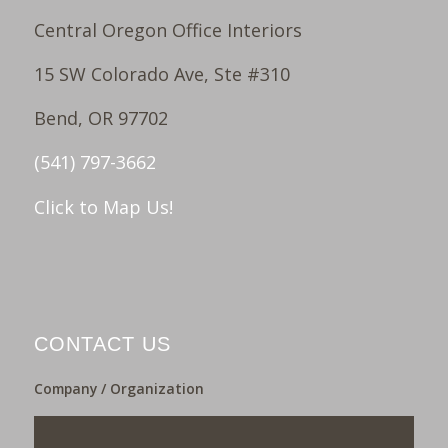
Central Oregon Office Interiors
15 SW Colorado Ave, Ste #310
Bend, OR 97702
(541) 797-3662
Click to Map Us!
CONTACT US
Company / Organization