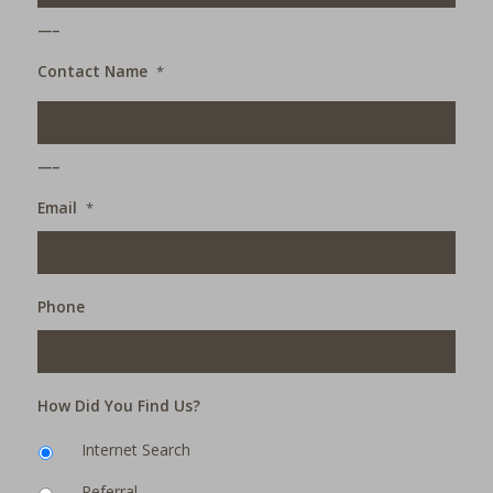
___
Contact Name
*
___
Email
*
Phone
How Did You Find Us?
Internet Search
Referral