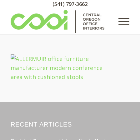
(541) 797-3662
RECENT ARTICLES