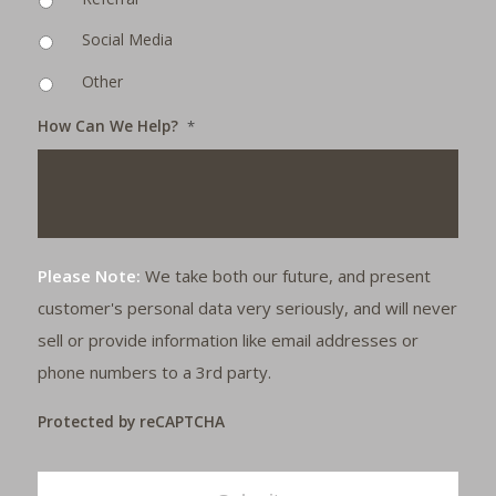
Social Media
Other
How Can We Help?
*
Please Note:
We take both our future, and present
customer's personal data very seriously, and will never
sell or provide information like email addresses or
phone numbers to a 3rd party.
Protected by reCAPTCHA