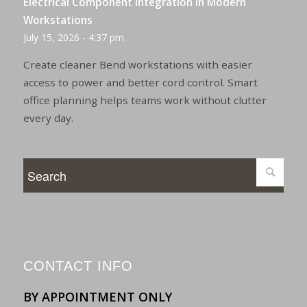
Electrical Component Integration in Modern
Workstations
July 15, 2026 - 4:37 pm
Create cleaner Bend workstations with easier
access to power and better cord control. Smart
office planning helps teams work without clutter
every day.
CONTACT INFO
BY APPOINTMENT ONLY