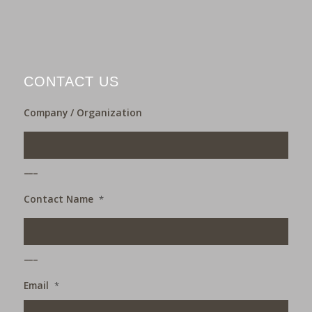
CONTACT US
Company / Organization
___
Contact Name
*
___
Email
*