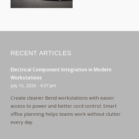
RECENT ARTICLES
Electrical Component Integration in Modern
Workstations
July 15, 2026 - 4:37 pm
Create cleaner Bend workstations with easier
access to power and better cord control. Smart
office planning helps teams work without clutter
every day.