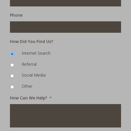
Phone
How Did You Find Us?
Internet Search
Referral
Social Media
Other
How Can We Help?
*