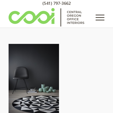
(541) 797-3662