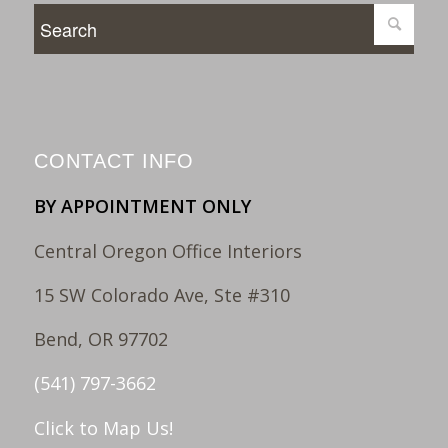
CONTACT INFO
BY APPOINTMENT ONLY
Central Oregon Office Interiors
15 SW Colorado Ave, Ste #310
Bend, OR 97702
(541) 797-3662
Click to Map Us!