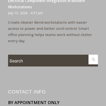
Electrical Component Integration in Modern
Workstations
July 15, 2026 - 4:37 pm
Create cleaner Bend workstations with easier
access to power and better cord control. Smart
office planning helps teams work without clutter
every day.
CONTACT INFO
BY APPOINTMENT ONLY