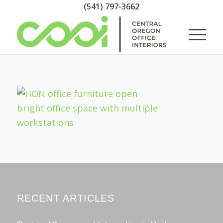
(541) 797-3662
RECENT ARTICLES