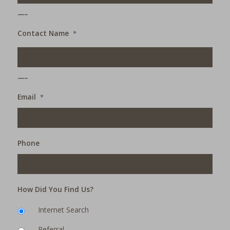
___
Contact Name
*
___
Email
*
Phone
How Did You Find Us?
Internet Search
Referral