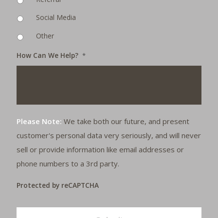
Social Media
Other
How Can We Help?
*
Please Note:
We take both our future, and present
customer's personal data very seriously, and will never
sell or provide information like email addresses or
phone numbers to a 3rd party.
Protected by reCAPTCHA