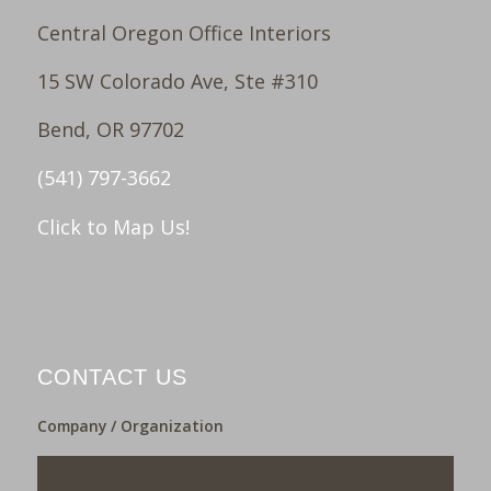
Central Oregon Office Interiors
15 SW Colorado Ave, Ste #310
Bend, OR 97702
(541) 797-3662
Click to Map Us!
CONTACT US
Company / Organization