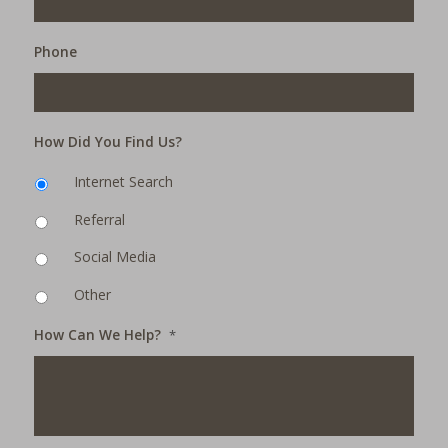
Phone
How Did You Find Us?
Internet Search
Referral
Social Media
Other
How Can We Help?
*