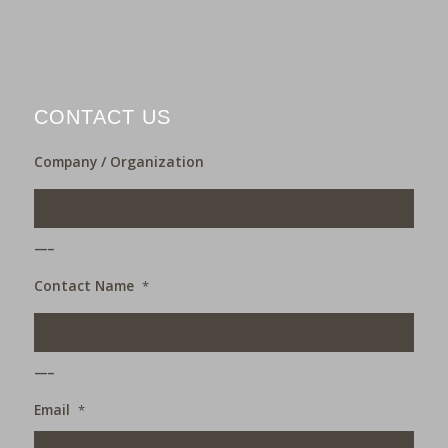
CONTACT US
Company / Organization
___
Contact Name
*
___
Email
*