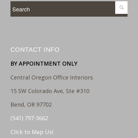
CONTACT INFO
BY APPOINTMENT ONLY
Central Oregon Office Interiors
15 SW Colorado Ave, Ste #310
Bend, OR 97702
(541) 797-3662
Click to Map Us!