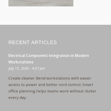
RECENT ARTICLES
Electrical Component Integration in Modern
Workstations
July 15, 2026 - 4:37 pm
Create cleaner Bend workstations with easier
access to power and better cord control. Smart
office planning helps teams work without clutter
every day.