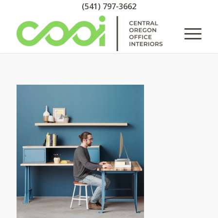
(541) 797-3662