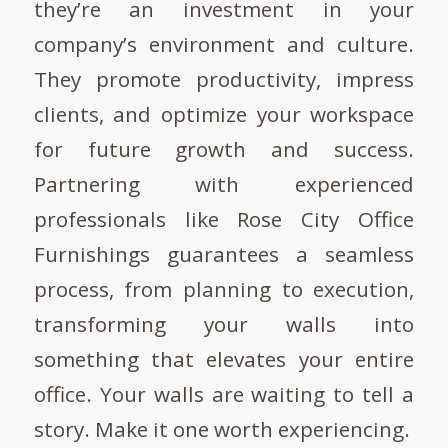
they’re an investment in your
company’s environment and culture.
They promote productivity, impress
clients, and optimize your workspace
for future growth and success.
Partnering with experienced
professionals like Rose City Office
Furnishings guarantees a seamless
process, from planning to execution,
transforming your walls into
something that elevates your entire
office. Your walls are waiting to tell a
story. Make it one worth experiencing.