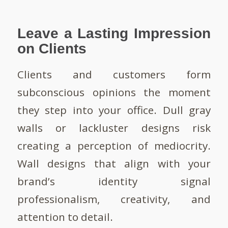
Leave a Lasting Impression
on Clients
Clients and customers form
subconscious opinions the moment
they step into your office. Dull gray
walls or lackluster designs risk
creating a perception of mediocrity.
Wall designs that align with your
brand’s identity signal
professionalism, creativity, and
attention to detail.