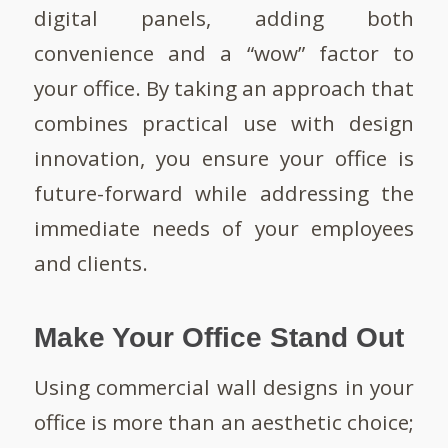
digital panels, adding both
convenience and a “wow” factor to
your office. By taking an approach that
combines practical use with design
innovation, you ensure your office is
future-forward while addressing the
immediate needs of your employees
and clients.
Make Your Office Stand Out
Using commercial wall designs in your
office is more than an aesthetic choice;