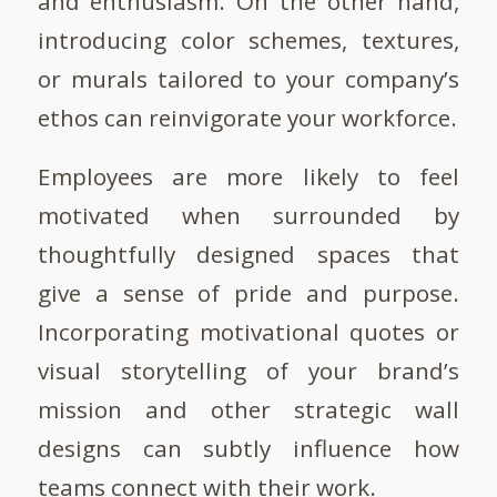
and enthusiasm. On the other hand,
introducing color schemes, textures,
or murals tailored to your company’s
ethos can reinvigorate your workforce.
Employees are more likely to feel
motivated when surrounded by
thoughtfully designed spaces that
give a sense of pride and purpose.
Incorporating motivational quotes or
visual storytelling of your brand’s
mission and other strategic wall
designs can subtly influence how
teams connect with their work.