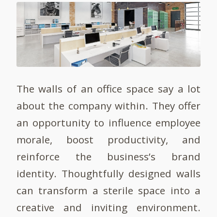
The walls of an office space say a lot
about the company within. They offer
an opportunity to influence employee
morale, boost productivity, and
reinforce the business’s brand
identity. Thoughtfully designed walls
can transform a sterile space into a
creative and inviting environment.