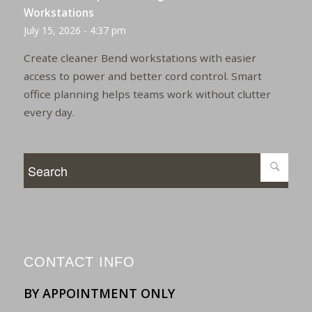
Workstations
July 15, 2026 - 4:37 pm
Create cleaner Bend workstations with easier
access to power and better cord control. Smart
office planning helps teams work without clutter
every day.
CONTACT INFO
BY APPOINTMENT ONLY