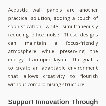
Acoustic wall panels are another
practical solution, adding a touch of
sophistication while simultaneously
reducing office noise. These designs
can maintain a focus-friendly
atmosphere while preserving the
energy of an open layout. The goal is
to create an adaptable environment
that allows creativity to flourish
without compromising structure.
Support Innovation Through