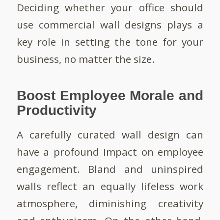
Deciding whether your office should
use commercial wall designs plays a
key role in setting the tone for your
business, no matter the size.
Boost Employee Morale and
Productivity
A carefully curated wall design can
have a profound impact on employee
engagement. Bland and uninspired
walls reflect an equally lifeless work
atmosphere, diminishing creativity