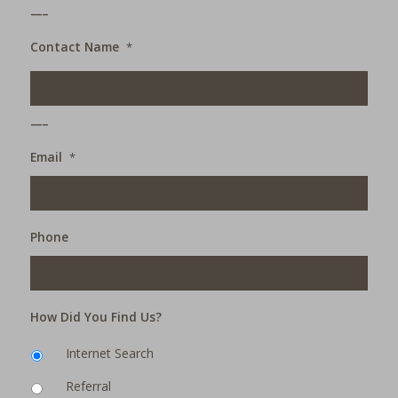
___
Contact Name
*
___
Email
*
Phone
How Did You Find Us?
Internet Search
Referral