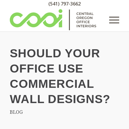
(541) 797-3662
SHOULD YOUR
OFFICE USE
COMMERCIAL
WALL DESIGNS?
BLOG