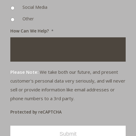
Social Media
Other
How Can We Help?
*
Please Note:
We take both our future, and present
customer's personal data very seriously, and will never
sell or provide information like email addresses or
phone numbers to a 3rd party.
Protected by reCAPTCHA