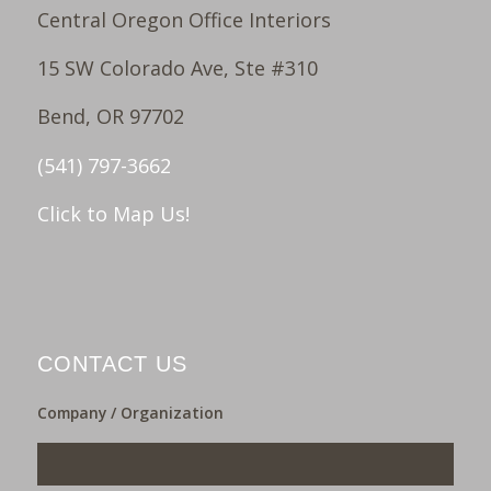
Central Oregon Office Interiors
15 SW Colorado Ave, Ste #310
Bend, OR 97702
(541) 797-3662
Click to Map Us!
CONTACT US
Company / Organization