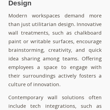
Design
Modern workspaces demand more
than just utilitarian design. Innovative
wall treatments, such as chalkboard
paint or writable surfaces, encourage
brainstorming, creativity, and quick
idea sharing among teams. Offering
employees a space to engage with
their surroundings actively fosters a
culture of innovation.
Contemporary wall solutions often
include tech integrations, such as