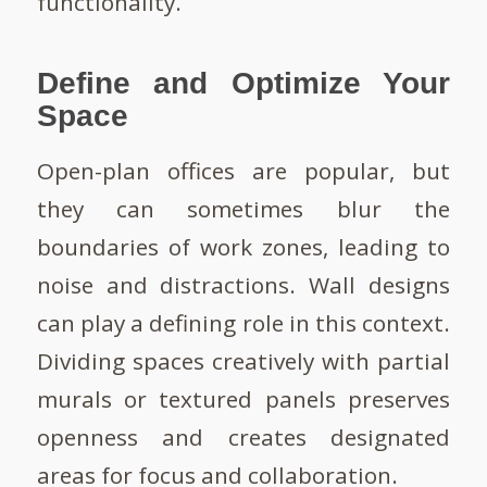
functionality.
Define and Optimize Your
Space
Open-plan offices are popular, but
they can sometimes blur the
boundaries of work zones, leading to
noise and distractions. Wall designs
can play a defining role in this context.
Dividing spaces creatively with partial
murals or textured panels preserves
openness and creates designated
areas for focus and collaboration.