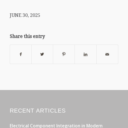
JUNE 30, 2025
Share this entry
RECENT ARTICLES
Electrical Component Integration in Modern