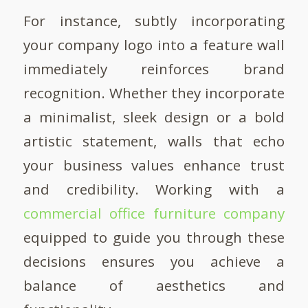
For instance, subtly incorporating
your company logo into a feature wall
immediately reinforces brand
recognition. Whether they incorporate
a minimalist, sleek design or a bold
artistic statement, walls that echo
your business values enhance trust
and credibility. Working with a
commercial office furniture company
equipped to guide you through these
decisions ensures you achieve a
balance of aesthetics and